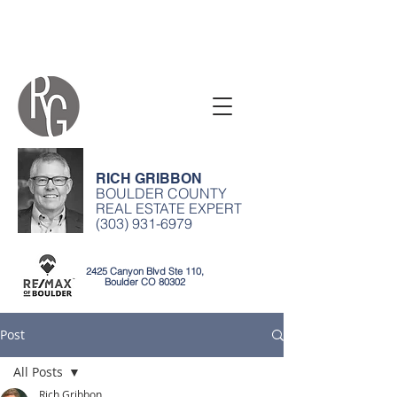
RICH GRIBBON
BOULDER COUNTY
REAL ESTATE EXPERT
(303) 931-6979
2425 Canyon Blvd Ste 110,
Boulder CO 80302
Post
All Posts
Rich Gribbon