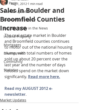
All Posts
Aug 1, 2012
1 min read
Sales in Boulder and
Market Updates
Broomfield Counties
Home Maintenance
Increase
Boulder Valley in the News
The real estate market in Boulder 
Income Property
and Broomfield counties continues 
Mortgages
to motor out of the national housing 
slump, with total numbers of homes 
Environment
sold up about 20 percent over the 
Community
last year and the number of days 
Statistics
houses spend on the market down 
significantly. 
Read more here.
Read my AUGUST 2012 e-
newsletter
.
Market Updates