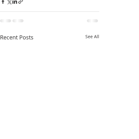
Recent Posts
See All