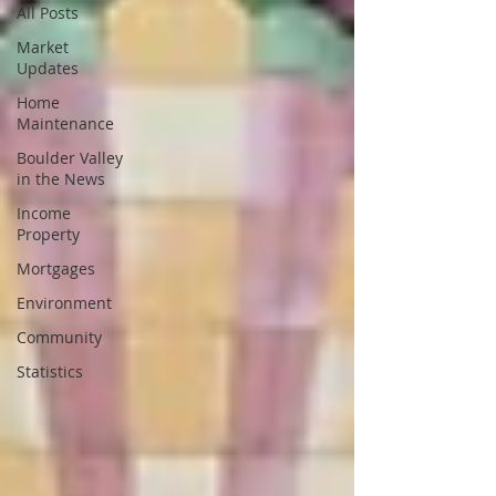
All Posts
Market
Updates
Home
Maintenance
Boulder Valley
in the News
Income
Property
Mortgages
Environment
Community
Statistics