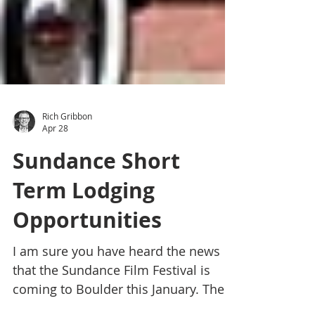
Rich Gribbon
Apr 28
Sundance Short
Term Lodging
Opportunities
I am sure you have heard the news
that the Sundance Film Festival is