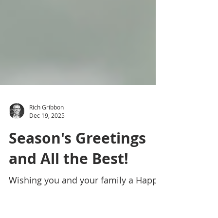
Rich Gribbon
Dec 19, 2025
Season's Greetings
and All the Best!