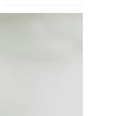
coming to Boulder this January. The
City of Boulder is projecting an
increased demand for short term
lodging during this time. If you are
interested in renting your home out,
the City has a list of resources for
those considering providing lodging
including how to apply for a Festival
Lodging Rental License. Click Here to
View More Info If you're curious as to
what your property might rent for -
check out t