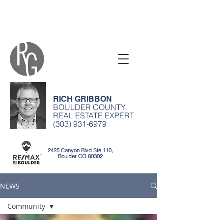
RICH GRIBBON
BOULDER COUNTY
REAL ESTATE EXPERT
(303) 931-6979
2425 Canyon Blvd Ste 110,
Boulder CO 80302
NEWS
Community