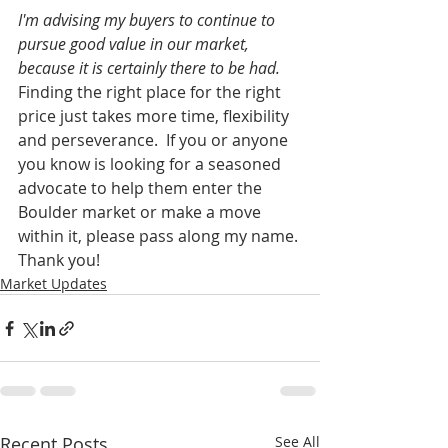
I'm advising my buyers to continue to 
pursue good value in our market, 
because it is certainly there to be had.
Finding the right place for the right 
price just takes more time, flexibility 
and perseverance.  If you or anyone 
you know is looking for a seasoned 
advocate to help them enter the 
Boulder market or make a move 
within it, please pass along my name. 
Thank you! 
Market Updates
Recent Posts
See All