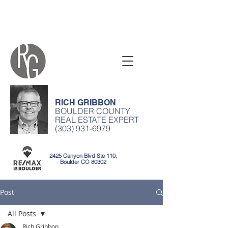
RICH GRIBBON
BOULDER COUNTY
REAL ESTATE EXPERT
(303) 931-6979
2425 Canyon Blvd Ste 110,
Boulder CO 80302
Post
All Posts
Rich Gribbon