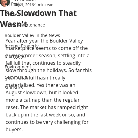
All Posts
Aug 1, 2016
1 min read
The Slowdown That
Market Updates
Wasn't
Home Maintenance
Boulder Valley in the News
Year after year the Boulder Valley 
Income Property
marketplace seems to come off the 
busy summer season, settling into a 
Mortgages
fall lull that continues to steadily 
Environment
slow through the holidays. So far this 
Community
year, that lull hasn't really 
materialized. Yes there was an 
Statistics
August slowdown, but it looked 
more a cat nap than the regular 
reset. The market has ramped right 
back up in the last week or so, and 
continues to be very challenging for 
buyers.