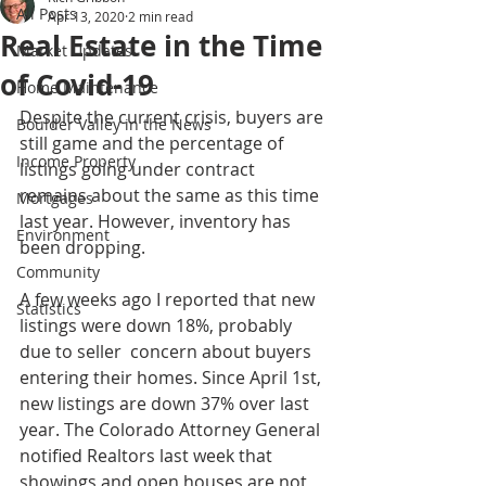
All Posts
Apr 13, 2020
2 min read
Real Estate in the Time
Market Updates
of Covid-19
Home Maintenance
Despite the current crisis, buyers are 
Boulder Valley in the News
still game and the percentage of 
Income Property
listings going under contract 
remains about the same as this time 
Mortgages
last year. However, inventory has 
Environment
been dropping. 
Community
A few weeks ago I reported that new 
Statistics
listings were down 18%, probably 
due to seller  concern about buyers 
entering their homes. Since April 1st, 
new listings are down 37% over last 
year. The Colorado Attorney General 
notified Realtors last week that 
showings and open houses are not 