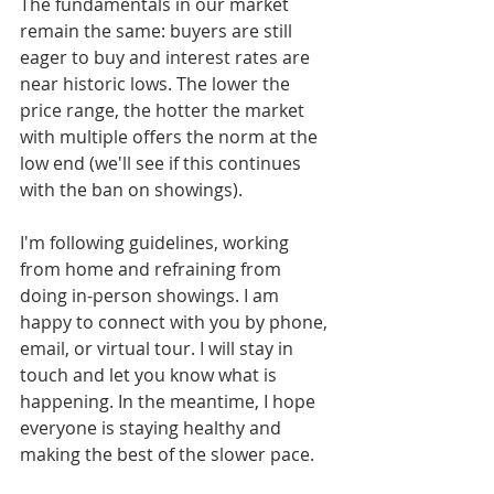
The fundamentals in our market 
remain the same: buyers are still 
eager to buy and interest rates are 
near historic lows. The lower the 
price range, the hotter the market 
with multiple offers the norm at the 
low end (we'll see if this continues 
with the ban on showings). 
I'm following guidelines, working 
from home and refraining from 
doing in-person showings. I am 
happy to connect with you by phone, 
email, or virtual tour. I will stay in 
touch and let you know what is 
happening. In the meantime, I hope 
everyone is staying healthy and 
making the best of the slower pace.