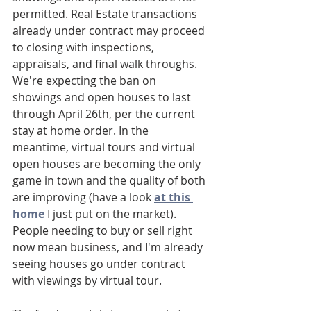
permitted. Real Estate transactions 
already under contract may proceed 
to closing with inspections, 
appraisals, and final walk throughs. 
We're expecting the ban on 
showings and open houses to last 
through April 26th, per the current 
stay at home order. In the 
meantime, virtual tours and virtual 
open houses are becoming the only 
game in town and the quality of both 
are improving (have a look 
at this 
home
 I just put on the market). 
People needing to buy or sell right 
now mean business, and I'm already 
seeing houses go under contract 
with viewings by virtual tour. 