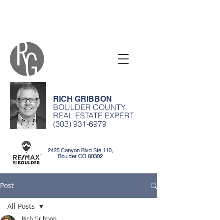
RICH GRIBBON
BOULDER COUNTY
REAL ESTATE EXPERT
(303) 931-6979
2425 Canyon Blvd Ste 110,
Boulder CO 80302
Post
All Posts
Rich Gribbon