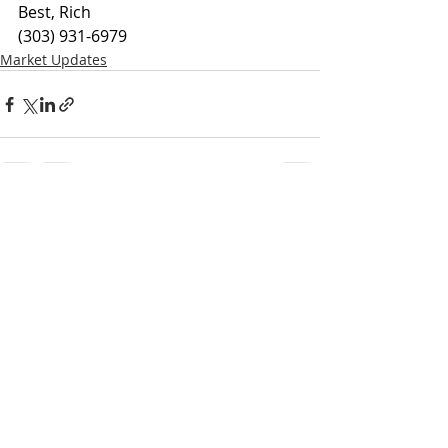
Best, Rich
(303) 931-6979
Market Updates
Recent Posts
See All