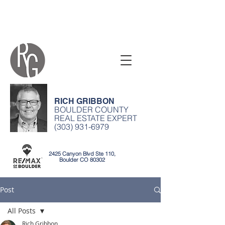
RICH GRIBBON
BOULDER COUNTY
REAL ESTATE EXPERT
(303) 931-6979
2425 Canyon Blvd Ste 110,
Boulder CO 80302
Post
All Posts
Rich Gribbon