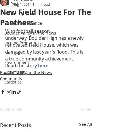
All Posts
Aug 1, 2014
1 min read
New Field House For The
Market Updates
Panthers
Home Maintenance
With football season 
Boulder Valley in the News
underway, Boulder High has a newly 
Income Property
renovated Field House, which was 
damaged by last year's flood. This is 
Mortgages
a true community achievement. 
Environment
Read the story 
here
.  
Community
Boulder Valley in the News
Community
Statistics
Recent Posts
See All