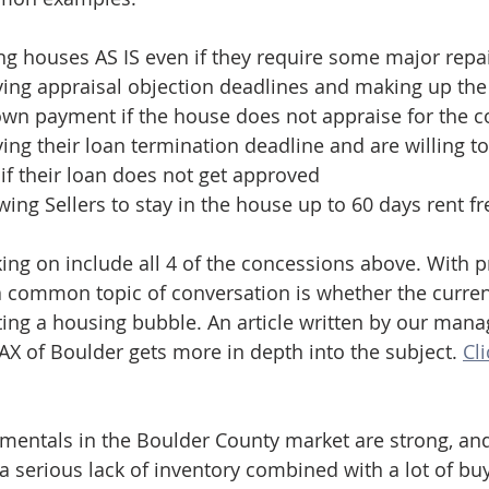
ng houses AS IS even if they require some major repa
ing appraisal objection deadlines and making up the 
own payment if the house does not appraise for the co
ing their loan termination deadline and are willing to 
f their loan does not get approved
wing Sellers to stay in the house up to 60 days rent fr
ing on include all 4 of the concessions above. With p
 a common topic of conversation is whether the curre
ting a housing bubble. An article written by our mana
MAX of Boulder gets more in depth into the subject. 
Cli
amentals in the Boulder County market are strong, and 
y a serious lack of inventory combined with a lot of b