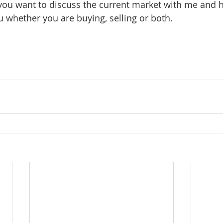
 you want to discuss the current market with me and h
u whether you are buying, selling or both. 