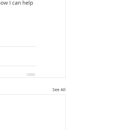
ow I can help 
See All