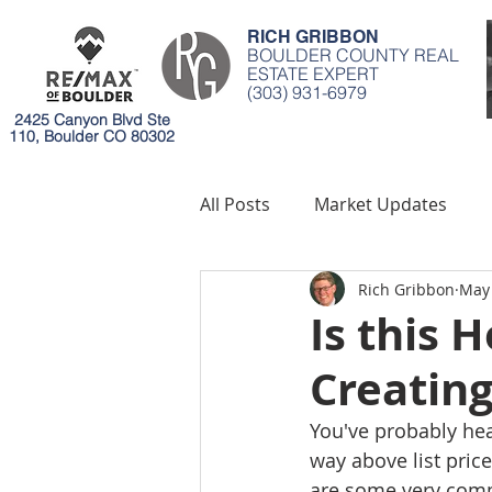
RICH GRIBBON
BOULDER COUNTY REAL
ESTATE EXPERT
(303) 931-6979
2425 Canyon Blvd Ste
110, Boulder CO 80302
All Posts
Market Updates
Rich Gribbon
May 
Mortgages
Environment
Is this 
Creatin
You've probably hear
way above list price
are some very com