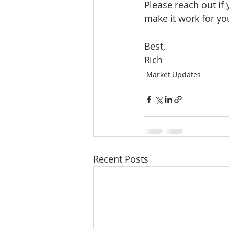
Please reach out if
make it work for yo
Best, 
Rich
Market Updates
Recent Posts