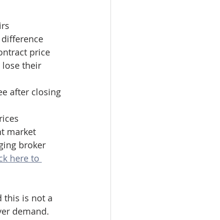
irs
difference 
ntract price
lose their 
ee after closing
rices 
nt market 
ging broker 
ck here to 
this is not a 
uyer demand. 