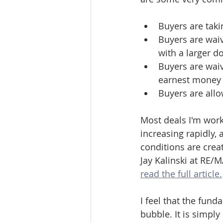
Buyers are taki
Buyers are waiv
with a larger d
Buyers are waiv
earnest money i
Buyers are allo
Most deals I'm work
increasing rapidly,
conditions are crea
Jay Kalinski at RE/
read the full article.
I feel that the fund
bubble. It is simpl