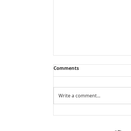
Comments
Write a comment...
Summer Market Update