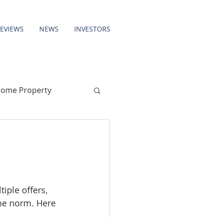
REVIEWS
NEWS
INVESTORS
come Property
iple offers, 
the norm. Here 