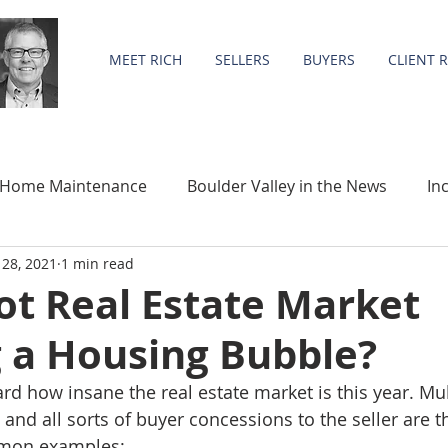
MEET RICH
SELLERS
BUYERS
CLIENT 
Home Maintenance
Boulder Valley in the News
In
28, 2021
1 min read
Community
Statistics
Hot Real Estate Market
g a Housing Bubble?
d how insane the real estate market is this year. Mult
 and all sorts of buyer concessions to the seller are 
mon examples: