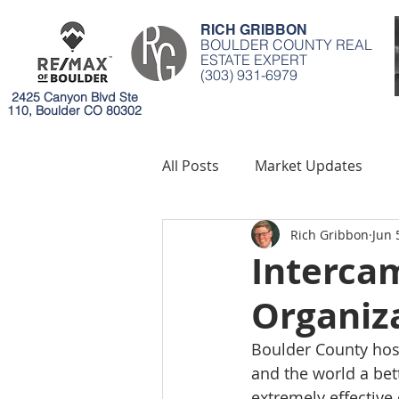
RICH GRIBBON
BOULDER COUNTY REAL
ESTATE EXPERT
(303) 931-6979
2425 Canyon Blvd Ste
110, Boulder CO 80302
All Posts
Market Updates
Rich Gribbon
Jun 
Mortgages
Environment
Interca
Organiz
Boulder County host
and the world a bett
extremely effective