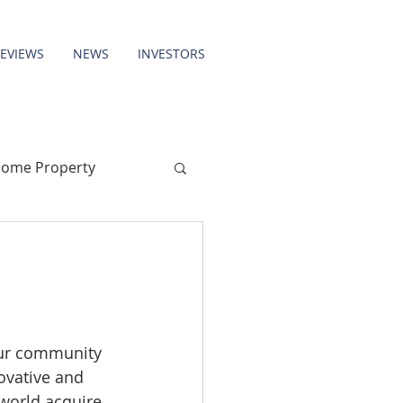
REVIEWS
NEWS
INVESTORS
come Property
our community 
ovative and 
world acquire 