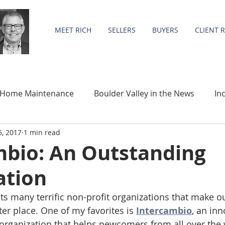
MEET RICH
SELLERS
BUYERS
CLIENT 
Home Maintenance
Boulder Valley in the News
In
5, 2017
1 min read
Community
Statistics
mbio: An Outstanding
ation
s many terrific non-profit organizations that make 
er place. One of my favorites is 
Intercambio
, an inn
 organization that helps newcomers from all over the 