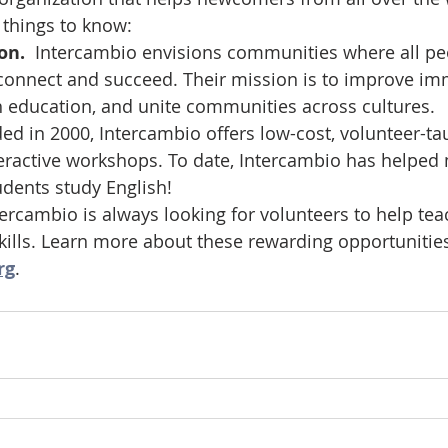
 things to know: 
on.  
Intercambio envisions communities where all pe
onnect and succeed. Their mission is to improve imm
h education, and unite communities across cultures.
ed in 2000, Intercambio offers low-cost, volunteer-ta
eractive workshops. To date, Intercambio has helped
udents study English! 
tercambio is always looking for volunteers to help tea
skills. Learn more about these rewarding opportunities
rg
. 