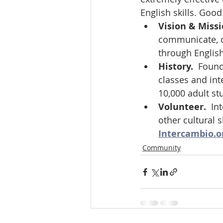
English skills. Good
Vision & Missi
communicate, c
through Englis
History.  
Found
classes and int
10,000 adult st
Volunteer.  
In
other cultural 
Intercambio.o
Community