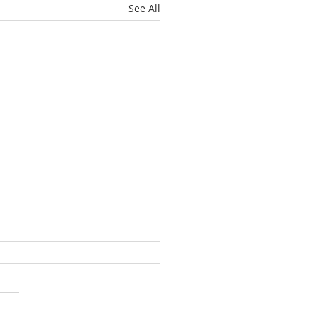
See All