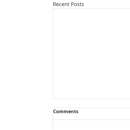
Recent Posts
Comments