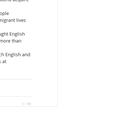
ople 
igrant lives 
ught English 
 more than 
ch English and 
 at 