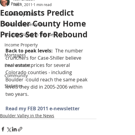
All Posts
Feb 1, 2011
1 min read
Economists Predict
Market Updates
Boulder County Home
Home Maintenance
Prices Set for Rebound
Boulder Valley in the News
Income Property
Back to peak levels:  
The number 
Mortgages
crunchers for Case-Shiller believe 
real estate prices for several 
Environment
Colorado counties - including 
Community
Boulder -could reach the same peak 
Statistics
levels they did in 2005-2006 within 
two years.
Read my FEB 2011 e-newsletter
Boulder Valley in the News