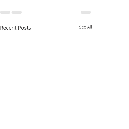
Recent Posts
See All