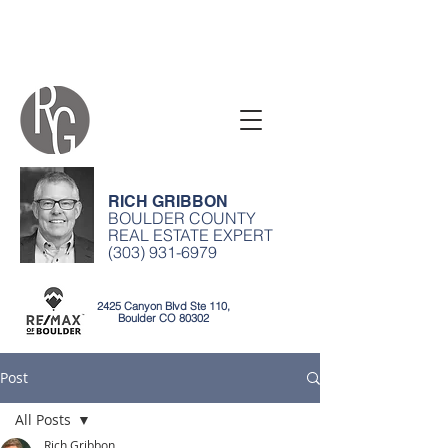
RICH GRIBBON
BOULDER COUNTY
REAL ESTATE EXPERT
(303) 931-6979
2425 Canyon Blvd Ste 110,
Boulder CO 80302
Post
All Posts
Rich Gribbon