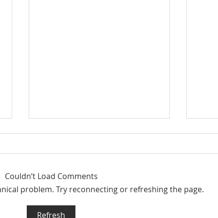
Couldn’t Load Comments
chnical problem. Try reconnecting or refreshing the page.
Summer Market Update
Qui
Refresh