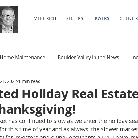
MEET RICH
SELLERS
BUYERS
CLIENT 
Home Maintenance
Boulder Valley in the News
In
21, 2022
1 min read
Community
Statistics
ed Holiday Real Estat
hanksgiving!
ket has continued to slow as we enter the holiday seas
or this time of year and as always, the slower market
y for investors and owner occupants alike. I have inve