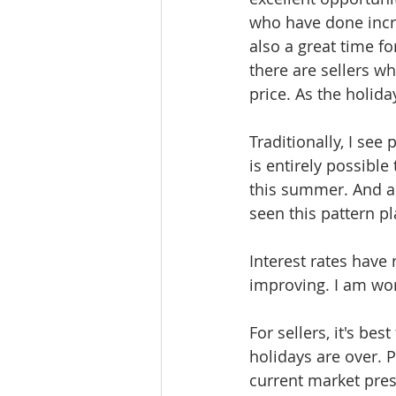
who have done incre
also a great time f
there are sellers w
price. As the holid
Traditionally, I see
is entirely possible
this summer. And as
seen this pattern pl
Interest rates have
improving. I am wor
For sellers, it's bes
holidays are over. P
current market pres