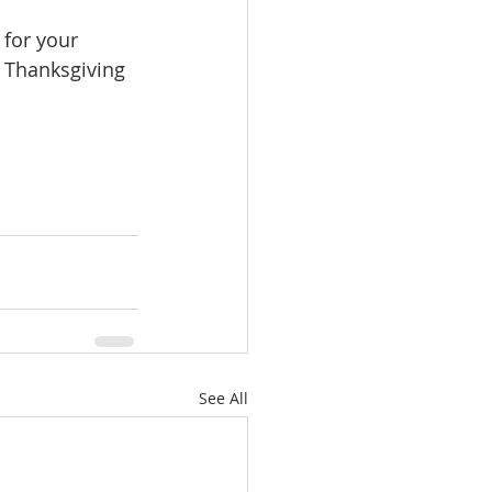
 for your 
y Thanksgiving 
See All