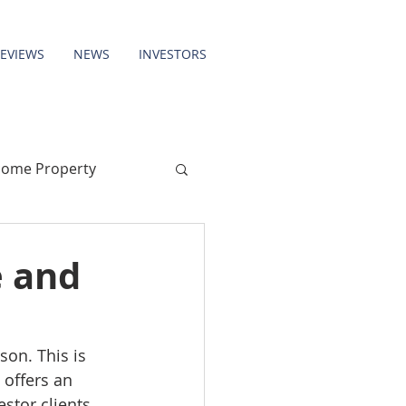
REVIEWS
NEWS
INVESTORS
come Property
e and
on. This is 
 offers an 
stor clients 