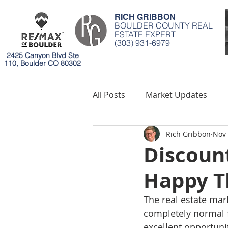
RICH GRIBBON
BOULDER COUNTY REAL
ESTATE EXPERT
(303) 931-6979
2425 Canyon Blvd Ste
110, Boulder CO 80302
All Posts
Market Updates
Rich Gribbon
Nov 
Mortgages
Environment
Discount
Happy T
The real estate mar
completely normal f
excellent opportunit