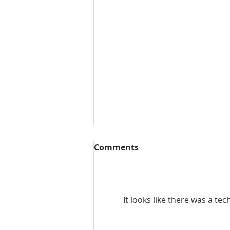
Comments
It looks like there was a te
September Market