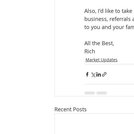
Also, I'd like to ta
business, referrals
to you and your fam
All the Best, 
Rich  
Market Updates
Recent Posts