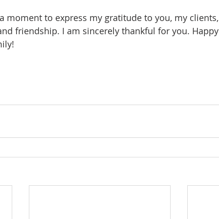
ke a moment to express my gratitude to you, my clients,
 and friendship. I am sincerely thankful for you. Happ
ily! 