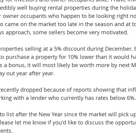
dibly well buying rental properties during the holiday
or owner occupants who happen to be looking right no
ho came on the market too late in the season and at to
ays approach, some sellers become very motivated. 
 properties selling at a 5% discount during December, bu
 to purchase a property for 10% lower than it would ha
 a bonus, it will most likely be worth more by next M
ay out year after year. 
 recently dropped because of reports showing that infl
king with a lender who currently has rates below 6%.
t to list after the New Year since the market will pick u
lease let me know if you'd like to discuss the opportun
ents.  