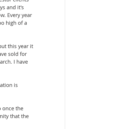
s and it's 
w. Every year 
o high of a 
t this year it 
ve sold for 
arch. I have 
ation is 
 
p once the 
ity that the 