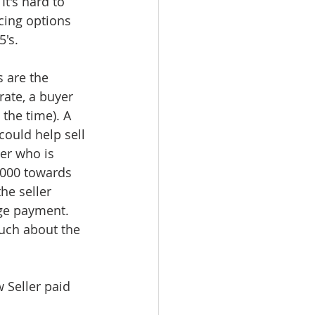
It's hard to 
ncing options 
5's.
 are the 
rate, a buyer 
the time). A 
could help sell 
er who is 
,000 towards 
he seller 
ge payment. 
much about the 
 Seller paid 