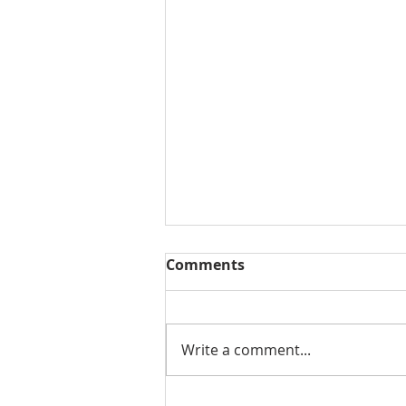
Comments
Write a comment...
Summer Market Update