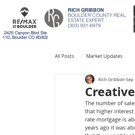
RICH GRIBBON
BOULDER COUNTY REAL
ESTATE EXPERT
(303) 931-6979
2425 Canyon Blvd Ste
110, Boulder CO 80302
All Posts
Market Updates
Rich Gribbon
Sep 
Mortgages
Environment
Creative
The number of sales
that higher interes
rate mortgage is ab
years ago it was ab