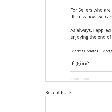
For Sellers who are
discuss how we can 
As always, I apprec
enjoying the end o
Market Updates
Mort
Recent Posts