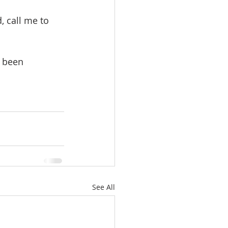
 call me to 
e been 
See All