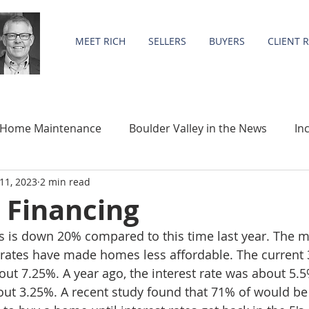
MEET RICH
SELLERS
BUYERS
CLIENT 
Home Maintenance
Boulder Valley in the News
In
11, 2023
2 min read
Community
Statistics
 Financing
 is down 20% compared to this time last year. The m
t rates have made homes less affordable. The current 3
out 7.25%. A year ago, the interest rate was about 5.
out 3.25%. A recent study found that 71% of would be