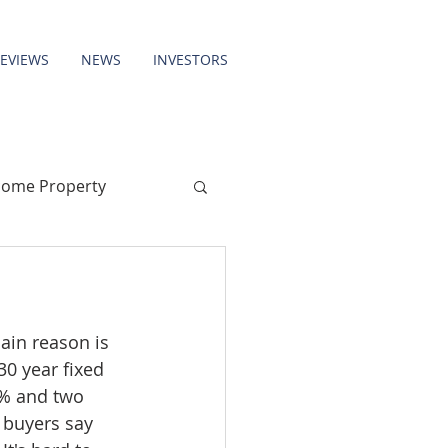
REVIEWS
NEWS
INVESTORS
come Property
ain reason is 
0 year fixed 
5% and two 
 buyers say 