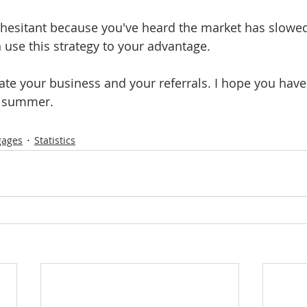
 hesitant because you've heard the market has slowed,
use this strategy to your advantage.
iate your business and your referrals. I hope you hav
f summer.
gages
Statistics