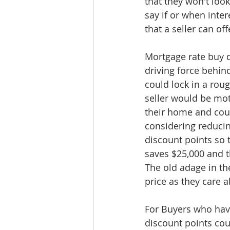
that they won't look 
say if or when inter
that a seller can off
Mortgage rate buy 
driving force behind
could lock in a roug
seller would be mot
their home and coul
considering reducin
discount points so t
saves $25,000 and 
The old adage in th
price as they care 
For Buyers who have
discount points cou