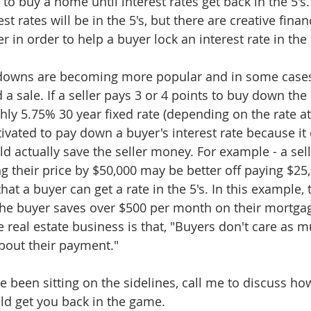
to buy a home until interest rates get back in the 5's. 
est rates will be in the 5's, but there are creative fina
er in order to help a buyer lock an interest rate in the 
downs are becoming more popular and in some cases
 a sale. If a seller pays 3 or 4 points to buy down the 
hly 5.75% 30 year fixed rate (depending on the rate at 
ivated to pay down a buyer's interest rate because it 
d actually save the seller money. For example - a sell
g their price by $50,000 may be better off paying $25
hat a buyer can get a rate in the 5's. In this example, t
the buyer saves over $500 per month on their mortga
e real estate business is that, "Buyers don't care as 
about their payment."
 been sitting on the sidelines, call me to discuss how
ld get you back in the game.