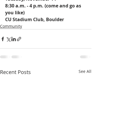
8:30 a.m. - 4 p.m. (come and go as 
you like)
CU Stadium Club, Boulder 
Community
Recent Posts
See All