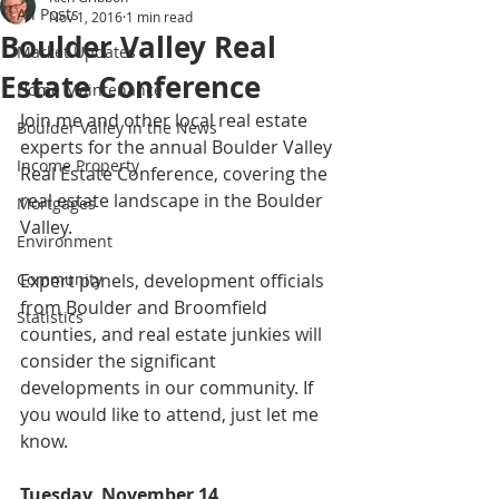
All Posts
Nov 1, 2016
1 min read
Boulder Valley Real
Market Updates
Estate Conference
Home Maintenance
Join me and other local real estate 
Boulder Valley in the News
experts for the annual Boulder Valley 
Income Property
Real Estate Conference, covering the 
real estate landscape in the Boulder 
Mortgages
Valley. 
Environment
Community
Expert panels, development officials 
from Boulder and Broomfield 
Statistics
counties, and real estate junkies will 
consider the significant 
developments in our community. If 
you would like to attend, just let me 
know.  
Tuesday, November 14