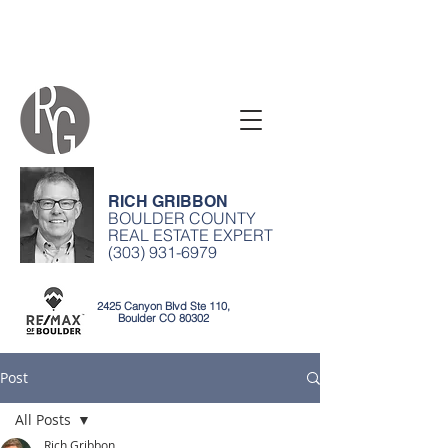
RICH GRIBBON
BOULDER COUNTY
REAL ESTATE EXPERT
(303) 931-6979
2425 Canyon Blvd Ste 110,
Boulder CO 80302
Post
All Posts
Rich Gribbon