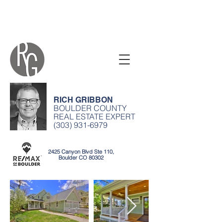
RICH GRIBBON
BOULDER COUNTY
REAL ESTATE EXPERT
(303) 931-6979
2425 Canyon Blvd Ste 110,
Boulder CO 80302