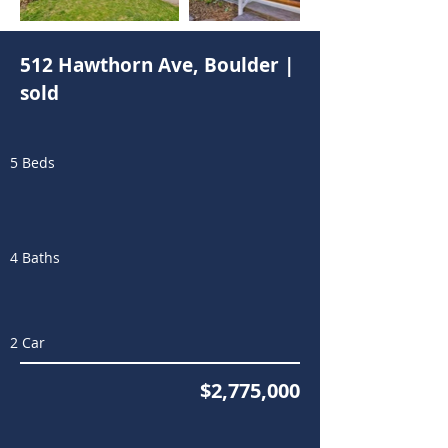
512 Hawthorn Ave, Boulder |
sold
5 Beds
4 Baths
2 Car
$2,775,000