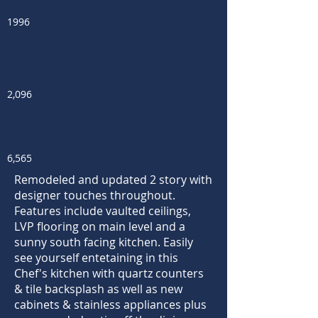
1996
2,096
6,565
Remodeled and updated 2 story with
designer touches throughout.
Features include vaulted ceilings,
LVP flooring on main level and a
sunny south facing kitchen. Easily
see yourself entetaining in this
Chef's kitchen with quartz counters
& tile backsplash as well as new
cabinets & stainless appliances plus