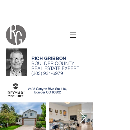
RICH GRIBBON
BOULDER COUNTY
REAL ESTATE EXPERT
(303) 931-6979
2425 Canyon Blvd Ste 110,
Boulder CO 80302