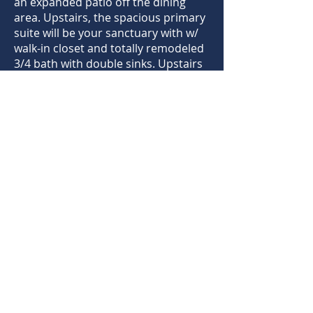
an expanded patio off the dining
area. Upstairs, the spacious primary
suite will be your sanctuary with w/
walk-in closet and totally remodeled
3/4 bath with double sinks. Upstairs
also includes 2 additional bedrooms
and full hallway bathroom. The
unfinished basement offers room
for expansion w/ a rough-in for
future bathroom. On the exterior
everything is in top condition with
new paint 2024, new Anderson
windows 2023, roof replacement
2018, lush front landscape and a low
maintenance xeriscaped backyard
with a new concrete patio 2021. HOA
includes pools, parks and
hiking/biking trails throughout the
neighborhood. Come see all that this
incredible home has to offer.