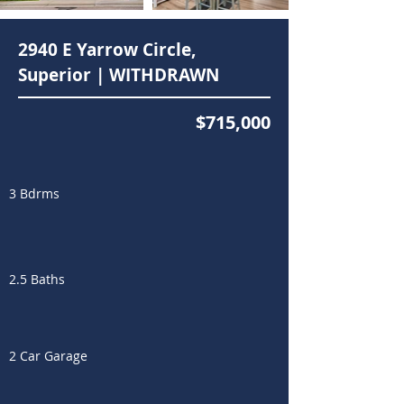
2940 E Yarrow Circle,
Superior | WITHDRAWN
$715,000
3 Bdrms
2.5 Baths
2 Car Garage