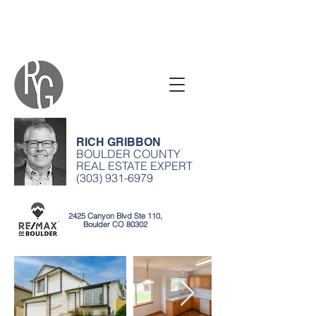
RICH GRIBBON
BOULDER COUNTY
REAL ESTATE EXPERT
(303) 931-6979
2425 Canyon Blvd Ste 110,
Boulder CO 80302