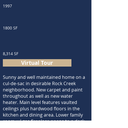
1997
1800 SF
8,314 SF
Virtual Tour
Sunny and well maintained home on a
cul-de-sac in desirable Rock Creek
neighborhood. New carpet and paint
throughout as well as new water
heater. Main level features vaulted
ceilings plus hardwood floors in the
kitchen and dining area. Lower family
room w/ gas fireplace opens to a deck
overlooking a huge backyard that abuts