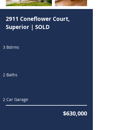
2911 Coneflower Court,
Superior | SOLD
3 Bdrms
2 Baths
2 Car Garage
$630,000