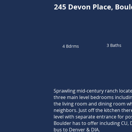
245 Devon Place, Bou
3 Baths
4 Bdrms
Sprawling mid-century ranch locate
three main level bedrooms including
the living room and dining room whi
neighbors. Just off the kitchen the
level with separate entrance for po
Boulder has to offer including CU,
bus to Denver & DIA.