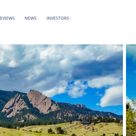
REVIEWS
NEWS
INVESTORS