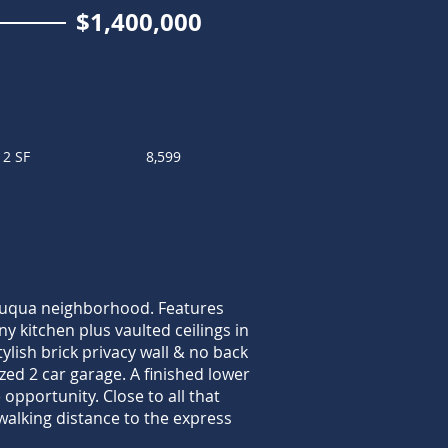
$1,400,000
12 SF
8,599
tauqua neighborhood. Features
y kitchen plus vaulted ceilings in
ylish brick privacy wall & no back
ed 2 car garage. A finished lower
opportunity. Close to all that
alking distance to the express