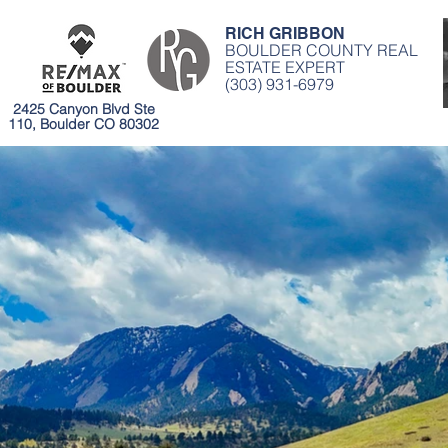
RICH GRIBBON
BOULDER COUNTY REAL
ESTATE EXPERT
(303) 931-6979
2425 Canyon Blvd Ste
110, Boulder CO 80302