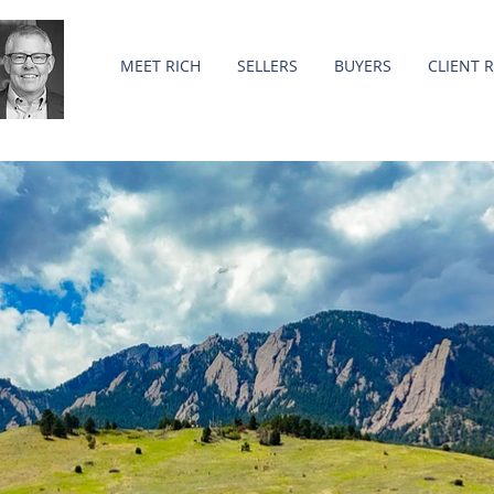
MEET RICH
SELLERS
BUYERS
CLIENT 