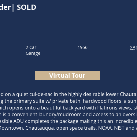
lder| SOLD
2 Car
1956
2,5
Garage
Virtual Tour
d on a quiet cul-de-sac in the highly desirable lower Chau
 the primary suite w/ private bath, hardwood floors, a sunn
ch opens onto a beautiful back yard with Flatirons views, st
re is a convenient laundry/mudroom and access to an oversiz
ssible ADU completes the package making this an incredible 
 Downtown, Chautauqua, open space trails, NOAA, NIST and w