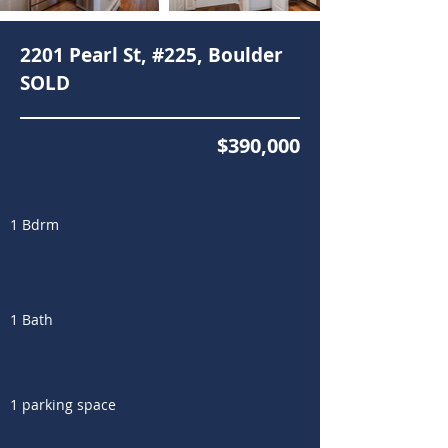
2201 Pearl St, #225, Boulder
SOLD
$390,000
1 Bdrm
1 Bath
1 parking space