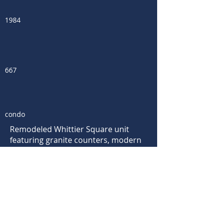
1984
667
condo
Remodeled Whittier Square unit
featuring granite counters, modern
kitchen shelving, stainless
appliances, wood laminate floors,
A/C, washer/dryer, fireplace and
spacious covered deck w/ mountain
views. Incredible location just steps
away from the East Pearl shops,
cafes & restaurants plus within easy