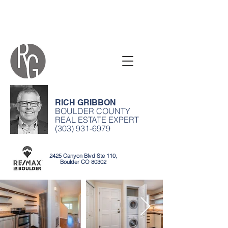
RICH GRIBBON
BOULDER COUNTY
REAL ESTATE EXPERT
(303) 931-6979
2425 Canyon Blvd Ste 110,
Boulder CO 80302