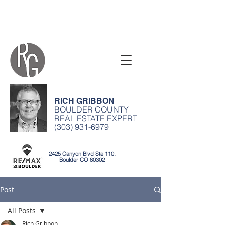
RICH GRIBBON
BOULDER COUNTY
REAL ESTATE EXPERT
(303) 931-6979
2425 Canyon Blvd Ste 110,
Boulder CO 80302
Post
All Posts
Rich Gribbon