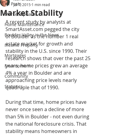
All Posts
Jul 1, 2015
1 min read
Market Stability
Market Updates
A recent study by analysts at 
Home Maintenance
SmartAsset.com pegged the city 
Boulder Valley in the News
of Boulder as the number 1 real 
estate market for growth and 
Income Property
stability in the U.S. since 1990. Their 
Mortgages
research shows that over the past 25 
years, home prices grew an average 
Environment
4% a year in Boulder and are 
Community
approaching price levels nearly 
Statistics
quadruple that of 1990. 
During that time, home prices have 
never once seen a decline of more 
than 5% in Boulder - not even during 
the national foreclosure crisis. That 
stability means homeowners in 