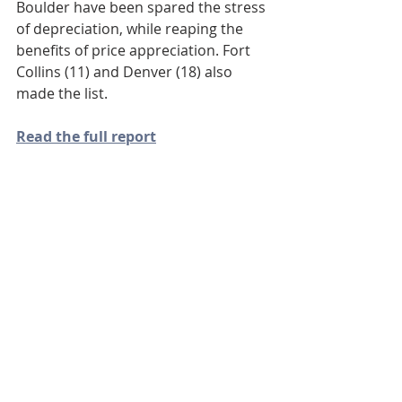
Boulder have been spared the stress 
of depreciation, while reaping the 
benefits of price appreciation. Fort 
Collins (11) and Denver (18) also 
made the list. 
Read the full report