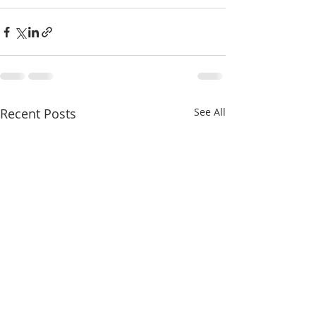
Recent Posts
See All